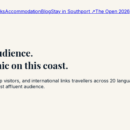
aks
Accommodation
Blog
Stay in Southport
↗
The Open 2026
udience.
c on this coast.
isitors, and international links travellers across 20 lang
st affluent audience.