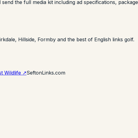
end the full media kit including ad specifications, package 
irkdale, Hillside, Formby and the best of English links golf.
t Wildlife ↗
SeftonLinks.com