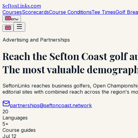
Sefton
Links
.com
Courses
Scorecards
Course Conditions
Tee Times
Golf Bre
en
Advertising and Partnerships
Reach the Sefton Coast golf a
The most valuable demographi
SeftonLinks reaches business golfers, Open Championship v
editorial sites with combined reach across the region's mo
partnerships@seftoncoast.network
20
Languages
5+
Course guides
Jul 12