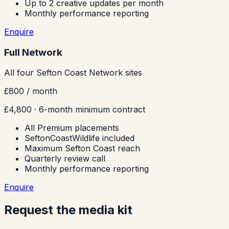
Up to 2 creative updates per month
Monthly performance reporting
Enquire
Full Network
All four Sefton Coast Network sites
£800
/ month
£4,800
· 6-month minimum contract
All Premium placements
SeftonCoastWildlife included
Maximum Sefton Coast reach
Quarterly review call
Monthly performance reporting
Enquire
Request the media kit