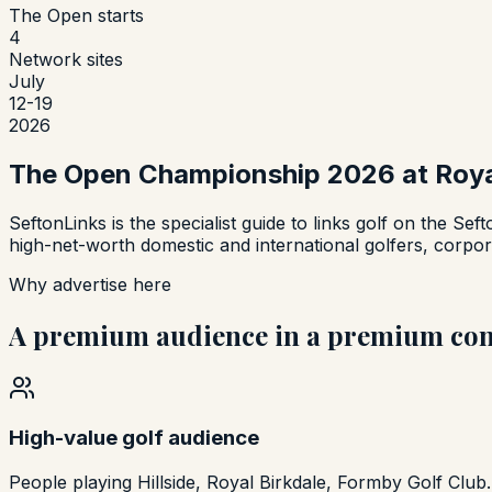
The Open starts
4
Network sites
July
12-19
2026
The Open Championship 2026 at Royal
SeftonLinks is the specialist guide to links golf on the Sef
high-net-worth domestic and international golfers, corpora
Why advertise here
A premium audience in a premium con
High-value golf audience
People playing Hillside, Royal Birkdale, Formby Golf Club