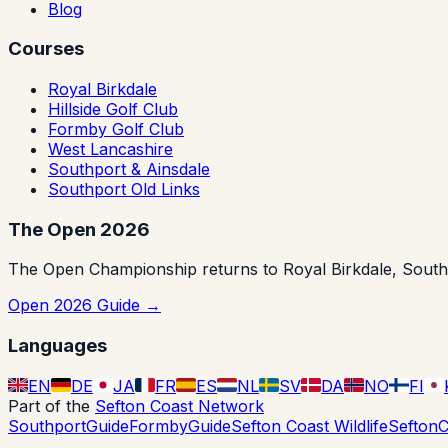
Blog
Courses
Royal Birkdale
Hillside Golf Club
Formby Golf Club
West Lancashire
Southport & Ainsdale
Southport Old Links
The Open 2026
The Open Championship returns to Royal Birkdale, Southpor
Open 2026 Guide →
Languages
EN
DE
JA
FR
ES
NL
SV
DA
NO
FI
Part of the
Sefton Coast Network
SouthportGuide
FormbyGuide
Sefton Coast Wildlife
SeftonC