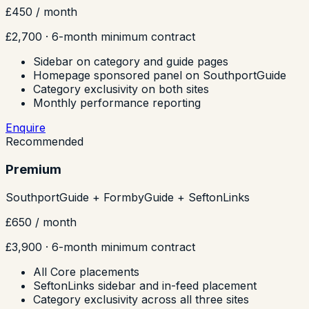
£450
/ month
£2,700
· 6-month minimum contract
Sidebar on category and guide pages
Homepage sponsored panel on SouthportGuide
Category exclusivity on both sites
Monthly performance reporting
Enquire
Recommended
Premium
SouthportGuide + FormbyGuide + SeftonLinks
£650
/ month
£3,900
· 6-month minimum contract
All Core placements
SeftonLinks sidebar and in-feed placement
Category exclusivity across all three sites