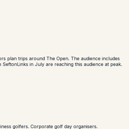
isitors plan trips around The Open. The audience includes
 SeftonLinks in July are reaching this audience at peak.
ness golfers. Corporate golf day organisers.