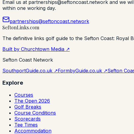
Email us at partnerships@seftoncoast.network and we will s
within one working day.
partnerships@seftoncoast.network
Sefton
Links
.com
The definitive links golf guide to the Sefton Coast: Royal B
Built by Churchtown Media ↗
Sefton Coast Network
SouthportGuide.co.uk ↗
FormbyGuide.co.uk ↗
Sefton Coas
Explore
Courses
The Open 2026
Golf Breaks
Course Conditions
Scorecards
Tee Times
Accommodation