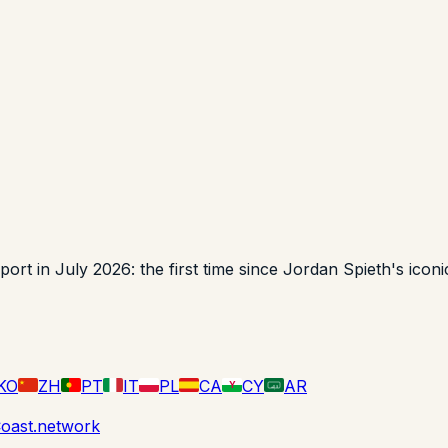
t in July 2026: the first time since Jordan Spieth's iconic
KO
ZH
PT
IT
PL
CA
CY
AR
Y
لا إله
oast.network