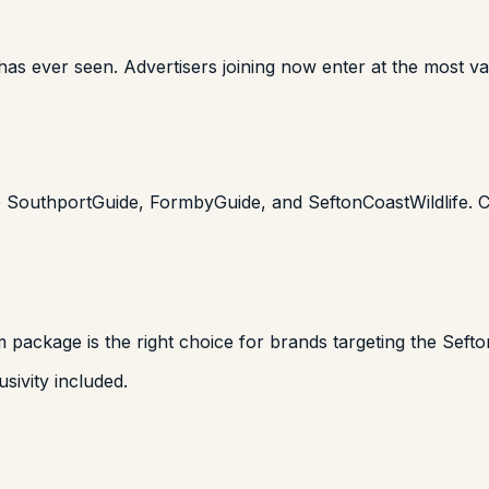
has ever seen. Advertisers joining now enter at the most val
e SouthportGuide, FormbyGuide, and SeftonCoastWildlife. Cr
 package is the right choice for brands targeting the Seft
sivity included.