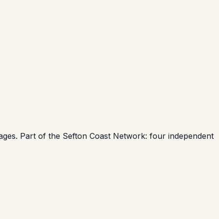
uages. Part of the Sefton Coast Network: four independent