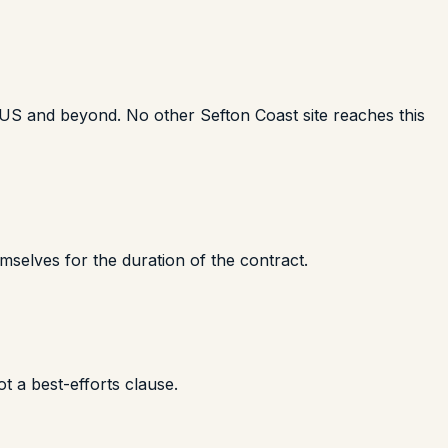
e US and beyond. No other Sefton Coast site reaches this
mselves for the duration of the contract.
t a best-efforts clause.