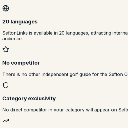
20 languages
SeftonLinks is available in 20 languages, attracting inte
audience.
No competitor
There is no other independent golf guide for the Sefton Co
Category exclusivity
No direct competitor in your category will appear on Seft