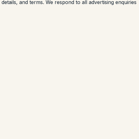
details, and terms. We respond to all advertising enquiries