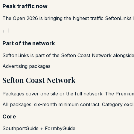
Peak traffic now
The Open 2026 is bringing the highest traffic SeftonLinks 
Part of the network
SeftonLinks is part of the Sefton Coast Network alongsid
Advertising packages
Sefton Coast Network
Packages cover one site or the full network. The Premium
All packages: six-month minimum contract. Category exclu
Core
SouthportGuide + FormbyGuide