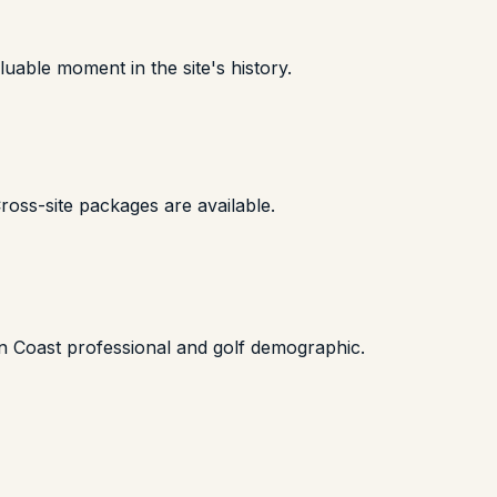
uable moment in the site's history.
oss-site packages are available.
on Coast professional and golf demographic.