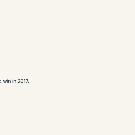
 win in 2017.