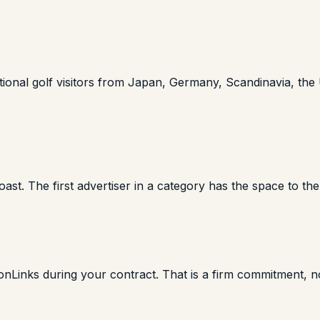
rnational golf visitors from Japan, Germany, Scandinavia, th
ast. The first advertiser in a category has the space to the
onLinks during your contract. That is a firm commitment, no