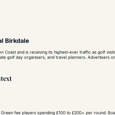
 Birkdale
ton Coast and is receiving its highest-ever traffic as golf v
te golf day organisers, and travel planners. Advertisers on
text
. Green fee players spending £100 to £200+ per round. Busi